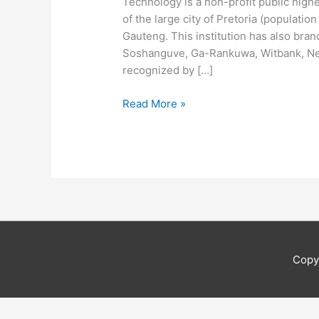
Technology is a non-profit public highe
of the large city of Pretoria (populatio
Gauteng. This institution has also bran
Soshanguve, Ga-Rankuwa, Witbank, Nels
recognized by […]
Tshwane
Read More »
University
Of
Technology
4icu
Copy