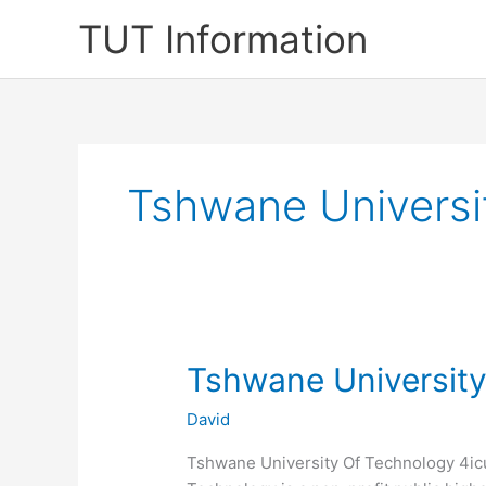
Skip
TUT Information
to
content
Tshwane Universi
Tshwane University
David
Tshwane University Of Technology 4icu