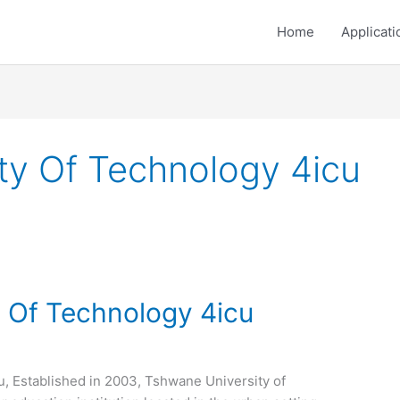
Home
Applicati
ty Of Technology 4icu
 Of Technology 4icu
, Established in 2003, Tshwane University of