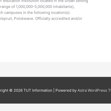
r education institution located in the urban setting
n range of 1,000,000-5,000,000 inhabitants),
ch campuses in the following location(s):
pruit, Polokwane. Officially accredited and/or
right © 2026
TUT Information
| Powered by
Astra WordPress 