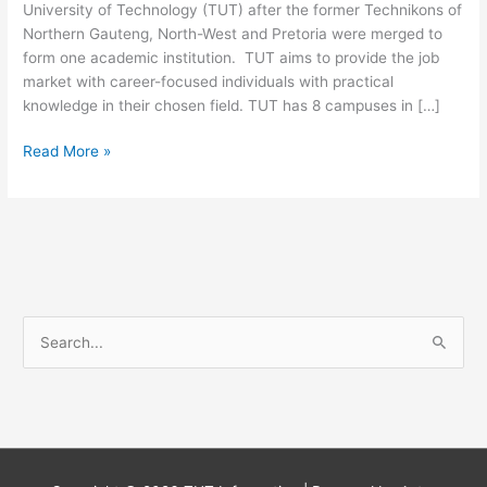
University of Technology (TUT) after the former Technikons of
Northern Gauteng, North-West and Pretoria were merged to
form one academic institution. TUT aims to provide the job
market with career-focused individuals with practical
knowledge in their chosen field. TUT has 8 campuses in […]
Tshwane
Read More »
University
Of
Technology
Bee
Certificate
S
e
a
r
c
h