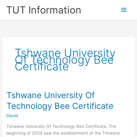
Skip
TUT Information
Main
to
content
Men
Tshwane University
Of Technology Bee
Certificate
Tshwane University Of
Technology Bee Certificate
David
Tshwane University Of Technology Bee Certificate, The
beginning of 2004 saw the establishment of the Tshwane