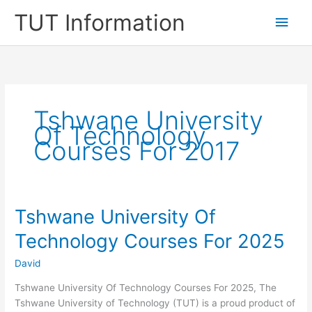
Skip
TUT Information
Main
to
content
Men
Tshwane University
Of Technology
Courses For 2017
Tshwane University Of
Technology Courses For 2025
David
Tshwane University Of Technology Courses For 2025, The
Tshwane University of Technology (TUT) is a proud product of