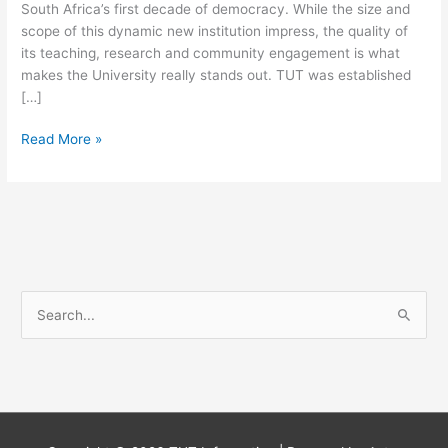
South Africa’s first decade of democracy. While the size and
scope of this dynamic new institution impress, the quality of
its teaching, research and community engagement is what
makes the University really stands out. TUT was established
[…]
Tshwane
Read More »
University
Of
Technology
Courses
For
2025
S
e
a
r
c
h