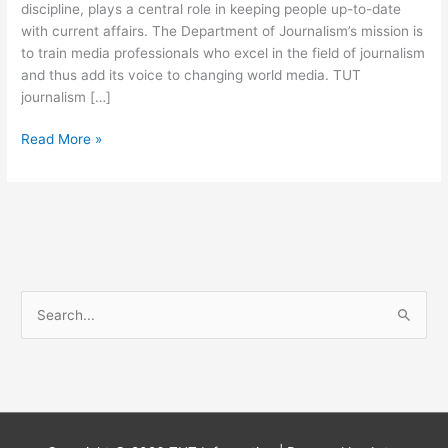
discipline, plays a central role in keeping people up-to-date
with current affairs. The Department of Journalism’s mission is
to train media professionals who excel in the field of journalism
and thus add its voice to changing world media. TUT
journalism […]
Tshwane
Read More »
University
Of
Technology
Journalism
Course
S
e
a
r
c
h