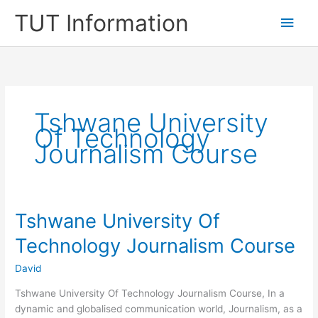
Skip
TUT Information
Main
to
content
Men
Tshwane University
Of Technology
Journalism Course
Tshwane University Of
Technology Journalism Course
David
Tshwane University Of Technology Journalism Course, ​In a
dynamic and globalised communication world, Journalism, as a