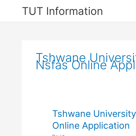
Skip
TUT Information
to
content
Tshwane Universi
Nsfas Online Appl
Tshwane Universit
Online Application