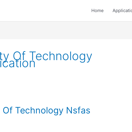
Home
Applicati
ty Of Technology
ication
y Of Technology Nsfas