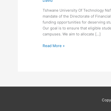
David
Tshwane University Of Technology Nsfa
mandate of the Directorate of Financia
funding opportunities for deserving st
Our goal is to ensure that eligible stud
campuses. We aim to allocate […]
Tshwane
Read More »
University
Of
Technology
Nsfas
Online
Application
Copy