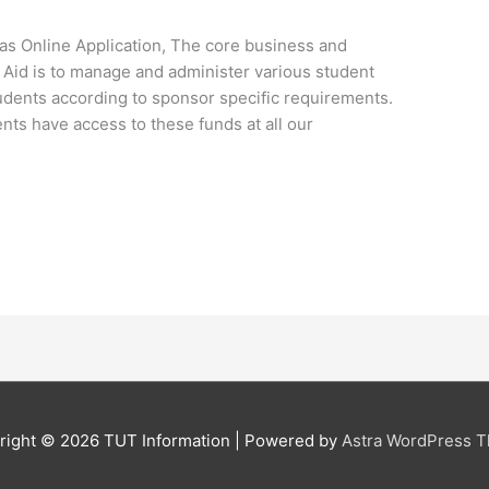
s Online Application, The core business and
l Aid is to manage and administer various student
udents according to sponsor specific requirements.
ents have access to these funds at all our
right © 2026
TUT Information
| Powered by
Astra WordPress 