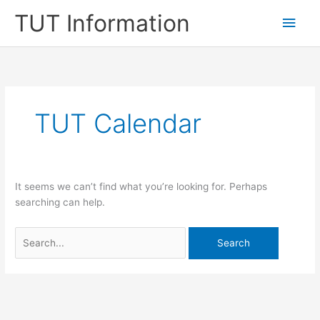
Skip
TUT Information
Main
to
content
Men
TUT Calendar
It seems we can’t find what you’re looking for. Perhaps
searching can help.
Search
for: