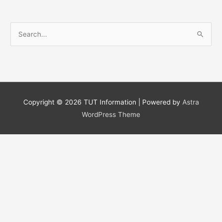
S
e
a
r
c
h
Copyright © 2026
TUT Information
| Powered by
Astra
f
WordPress Theme
o
r
: