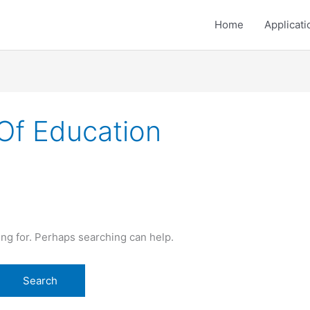
Home
Applicati
Of Education
ing for. Perhaps searching can help.