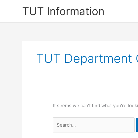
Skip
TUT Information
to
content
TUT Department 
It seems we can’t find what you’re look
Search
for: