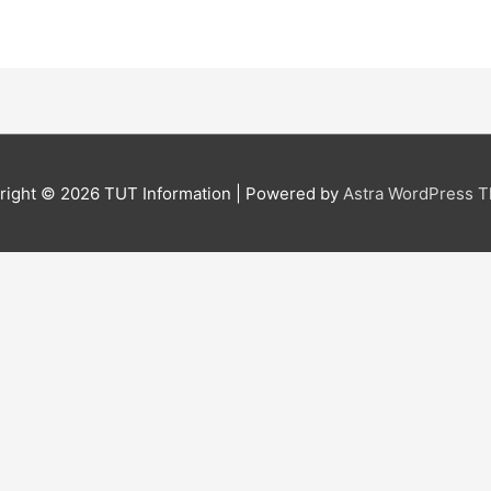
right © 2026
TUT Information
| Powered by
Astra WordPress 