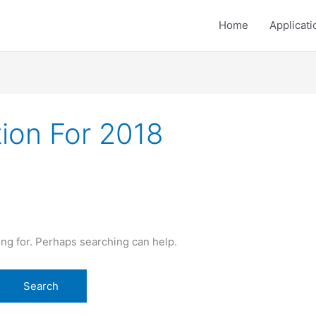
Home
Applicati
ion For 2018
ing for. Perhaps searching can help.