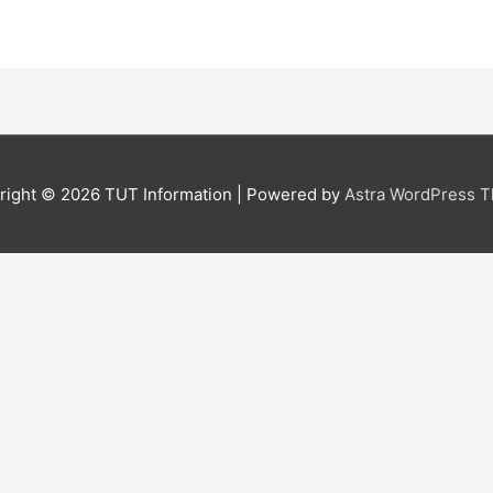
right © 2026
TUT Information
| Powered by
Astra WordPress 