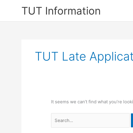
Skip
TUT Information
to
content
TUT Late Applicat
It seems we can’t find what you’re look
Search
for: