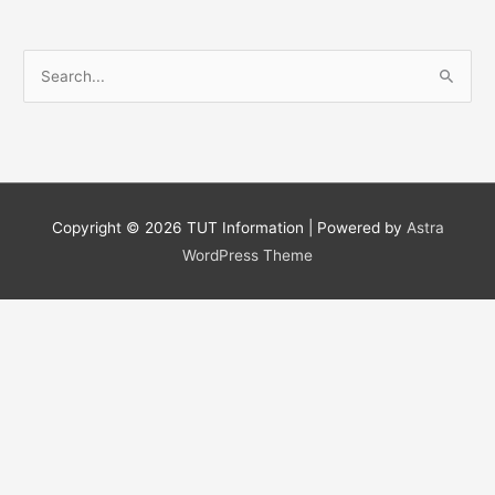
S
e
a
r
c
h
Copyright © 2026
TUT Information
| Powered by
Astra
f
WordPress Theme
o
r
: