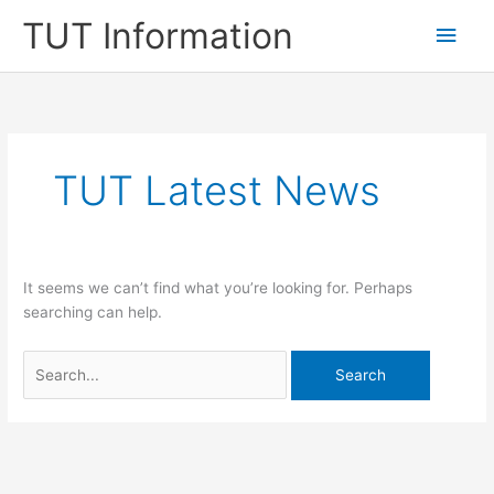
Skip
TUT Information
Main
to
content
Men
TUT Latest News
It seems we can’t find what you’re looking for. Perhaps
searching can help.
Search
for: