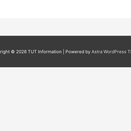
right © 2026
TUT Information
| Powered by
Astra WordPress 