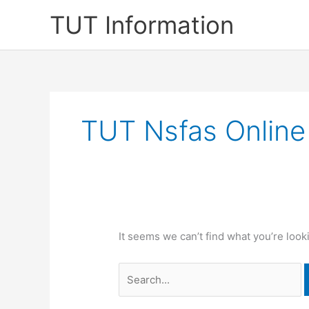
Skip
TUT Information
to
content
TUT Nsfas Online
It seems we can’t find what you’re look
Search
for: