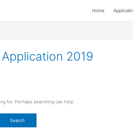
Home
Applicati
 Application 2019
ing for. Perhaps searching can help.