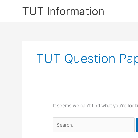
Skip
TUT Information
to
content
TUT Question Pa
It seems we can’t find what you’re look
Search
for: