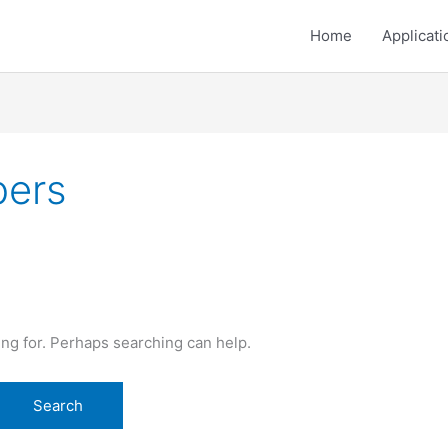
Home
Applicati
pers
ing for. Perhaps searching can help.