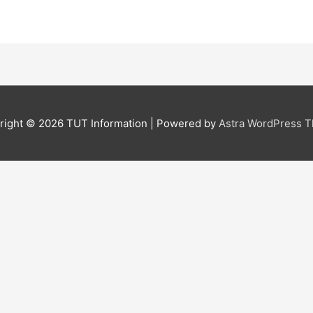
right © 2026
TUT Information
| Powered by
Astra WordPress 