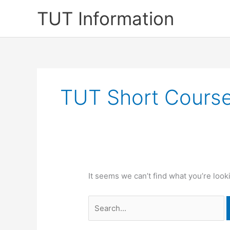
Skip
TUT Information
to
content
TUT Short Cours
It seems we can’t find what you’re look
Search
for: