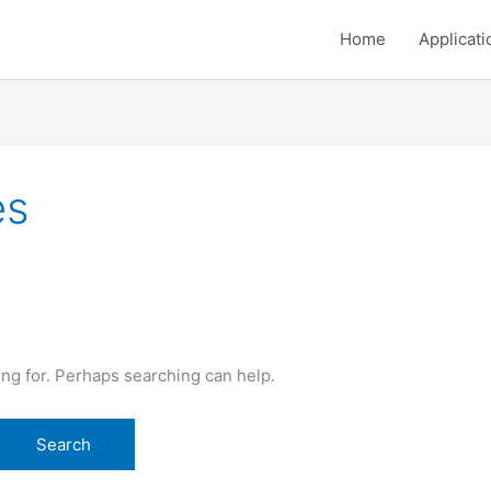
Home
Applicati
es
ing for. Perhaps searching can help.