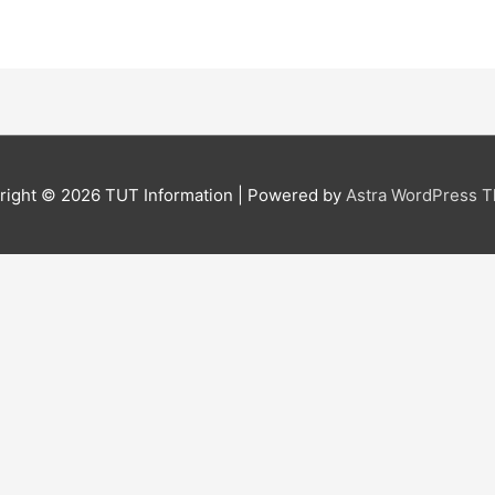
right © 2026
TUT Information
| Powered by
Astra WordPress 