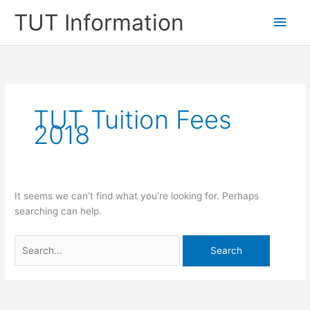
Skip
TUT Information
Main
to
content
Men
TUT Tuition Fees
2018
It seems we can’t find what you’re looking for. Perhaps
searching can help.
Search
for: