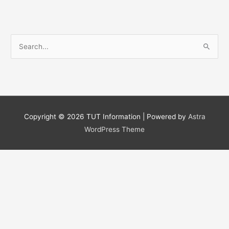
S
e
a
r
c
h
Copyright © 2026
TUT Information
| Powered by
Astra
f
WordPress Theme
o
r
: