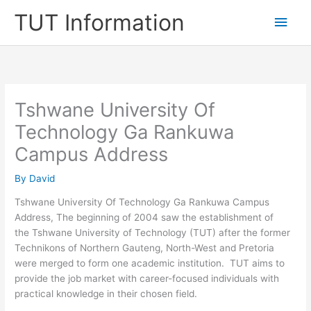
Skip
TUT Information
Main
to
content
Men
Tshwane University Of
Technology Ga Rankuwa
Campus Address
By
David
Tshwane University Of Technology Ga Rankuwa Campus
Address, The beginning of 2004 saw the establishment of
the Tshwane University of Technology (TUT) after the former
Technikons of Northern Gauteng, North-West and Pretoria
were merged to form one academic institution. TUT aims to
provide the job market with career-focused individuals with
practical knowledge in their chosen field.