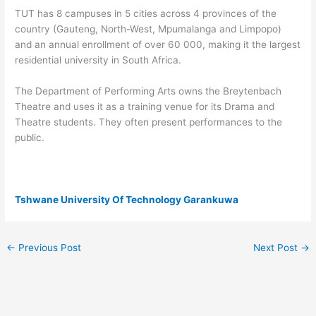
TUT has 8 campuses in 5 cities across 4 provinces of the
country (Gauteng, North-West, Mpumalanga and Limpopo)
and an annual enrollment of over 60 000, making it the largest
residential university in South Africa.
The Department of Performing Arts owns the Breytenbach
Theatre and uses it as a training venue for its Drama and
Theatre students. They often present performances to the
public.
Tshwane University Of Technology Garankuwa
←
Previous Post
Next Post
→