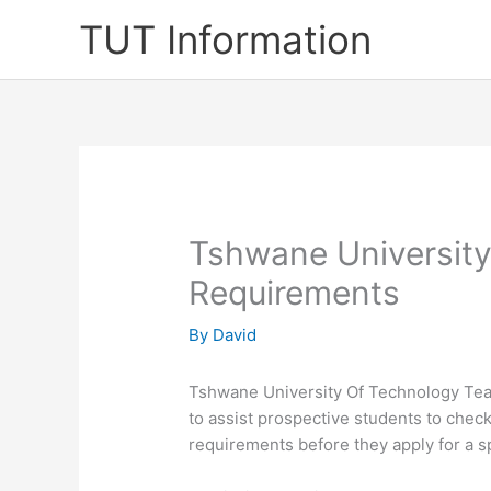
Skip
TUT Information
to
content
Tshwane Universit
Requirements
By
David
Tshwane University Of Technology Te
to assist prospective students to chec
requirements before they apply for a s