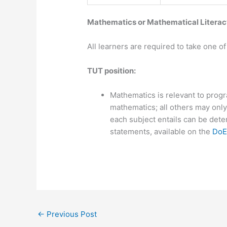
​​Mathematics or Mathematical Litera
All learners are required to take one 
​​TUT position:
Mathematics is relevant to prog
mathematics; all others may only
each subject entails can be dete
statements, available on the
DoE
←
Previous Post