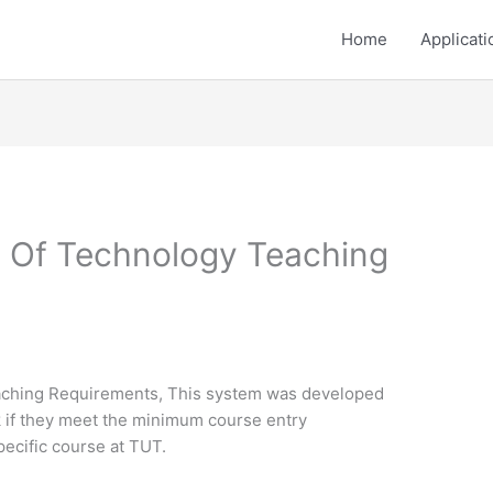
Home
Applicati
y Of Technology Teaching
aching Requirements, This system was developed
k if they meet the minimum course entry
pecific course at TUT.