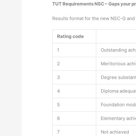
TUT Requirements NSC – Gaps your prof
Results format for the new NSC-G and
Rating code​
1
Outstanding ac
2
Meritorious ach
3
Degree substant
4
Diploma adequa
5
Foundation mod
6
Elementary ach
7
Not achieved