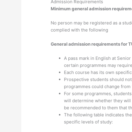
Admission Requirements
​Minimum general admission requireme
No person may be registered as a stud
complied with the following
General admission requirements for 
A pass mark in English at Senior
certain programmes may require 
Each course has its own specifi
Prospective students should not
programmes could change from y
For some programmes, students w
will determine whether they will
be recommended to them that the
The following table indicates th
specific levels of study: