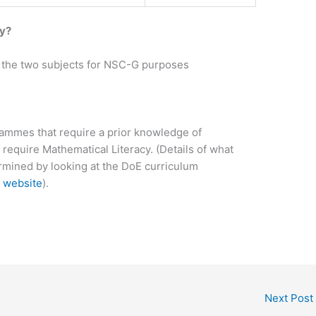
cy?
of the two subjects for NSC-G purposes
rammes that require a prior knowledge of
 require Mathematical Literacy. (Details of what
rmined by looking at the DoE curriculum
 website
).
Next Post