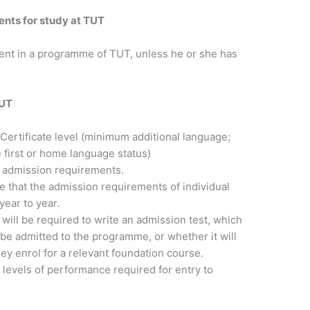
nts for study at TUT
ent in a programme of TUT, unless he or she has
TUT
 Certificate level (minimum additional language;
first or home language status)
c admission requirements.
e that the admission requirements of individual
ear to year.
ill be required to write an admission test, which
 be admitted to the programme, or whether it will
y enrol for a relevant foundation course.
e levels of performance required for entry to