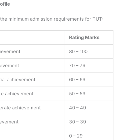
ile ​
 the minimum admission requirements for TUT:
Rating Marks
hievement
80 – 100
ievement
70 – 79
ial achievement
60 – 69
te achievement
50 – 59
erate achievement
40 – 49
ievement
30 – 39
0 –​ 29