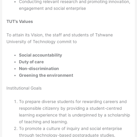
Conducting relevant research and promoting innovation,
engagement and social enterprise
TUT’s Values
​To attain its Vision, the staff and students of Tshwane
University of Technology commit to
Social accountability
Duty of care
Non-discrimination
Greening the environment​​
Institutional Goals
To prepare diverse students for rewarding careers and
responsible citizenry by providing a student-centred
learning experience that is underpinned by a scholarship
of teaching and learning.
To promote a culture of inquiry and social enterprise
through technology-based postgraduate studies,