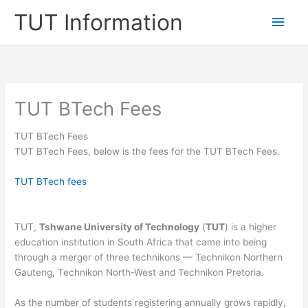
Skip
TUT Information
Main
to
content
Men
TUT BTech Fees
TUT BTech Fees
TUT BTech Fees, below is the fees for the TUT BTech Fees.
TUT BTech fees
TUT,
Tshwane University of Technology
(
TUT
) is a higher
education institution in South Africa that came into being
through a merger of three technikons — Technikon Northern
Gauteng, Technikon North-West and Technikon Pretoria.
As the number of students registering annually grows rapidly,