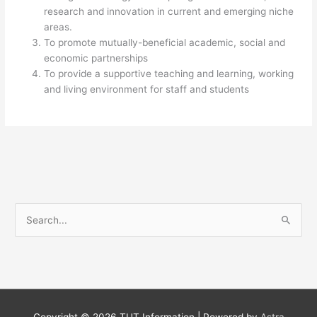
research and innovation in current and emerging niche
areas.
To promote mutually-beneficial academic, social and
economic partnerships
To provide a supportive teaching and learning, working
and living environment for staff and students​
S
e
a
r
c
h