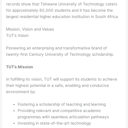
records show that Tshwane University of Technology caters
for approximately 60,000 students and it has become the
largest residential higher education institution in South Africa
Mission, Vision and Values
TUT’s Vision
Pioneering an enterprising and transformative brand of
twenty-first Century University of Technology scholarship.
TUT’s Mission
In fulfilling its vision, TUT will support its students to achieve
their highest potential in a safe, enabling and conducive
environment by:
Fostering a scholarship of teaching and learning
Providing relevant and competitive academic
programmes with seamless articulation pathways
Investing in state-of-the-art technology