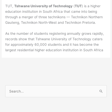
TUT,
Tshwane University of Technology
(
TUT
) is a higher
education institution in South Africa that came into being
through a merger of three technikons — Technikon Northern
Gauteng, Technikon North-West and Technikon Pretoria.
As the number of students registering annually grows rapidly,
records show that Tshwane University of Technology caters
for approximately 60,000 students and it has become the
largest residential higher education institution in South Africa
S
e
a
r