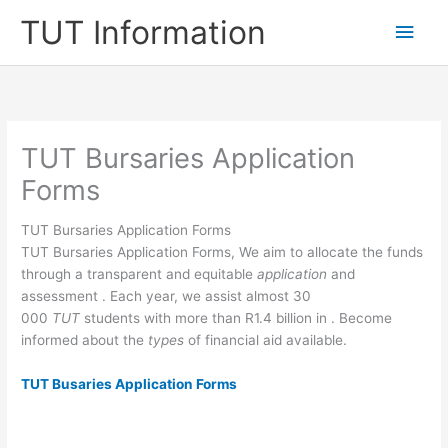
Skip
TUT Information
Main
to
content
Men
TUT Bursaries Application
Forms
TUT Bursaries Application Forms
TUT Bursaries Application Forms, We aim to allocate the funds
through a transparent and equitable
application
and
assessment . Each year, we assist almost 30
000
TUT
students with more than R1.4 billion in . Become
informed about the
types
of financial ai​d available.
TUT Busaries Application Forms