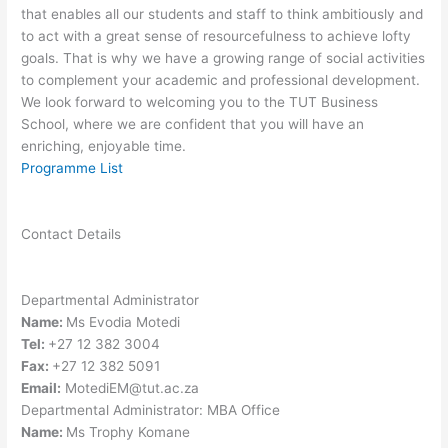
that enables all our students and staff to think ambitiously and
to act with a great sense of resourcefulness to achieve lofty
goals. That is why we have a growing range of social activities
to complement your academic and professional development.
We look forward to welcoming you to the TUT Business
School, where we are confident that you will have an
enriching, enjoyable time.
Programme List
Contact Details
Departmental Administrator
Name:
Ms Evodia Motedi
Tel:
+27 12 382 3004
Fax:
+27 12 382 5091
Email:
MotediEM@tut.ac.za
Departmental Administrator: MBA Office
Name:
Ms Trophy Komane