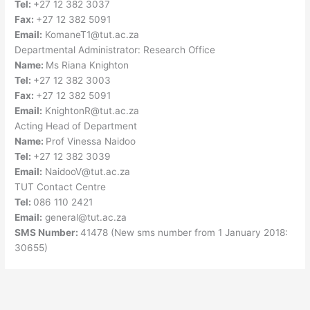
Tel:
+27 12 382 3037
Fax:
+27 12 382 5091
Email:
KomaneT1@tut.ac.za
Departmental Administrator: Research Office
Name:
Ms Riana Knighton
Tel:
+27 12 382 3003
Fax:
+27 12 382 5091
Email:
KnightonR@tut.ac.za
Acting Head of Department
Name:
Prof Vinessa Naidoo
Tel:
+27 12 382 3039
Email:
NaidooV@tut.ac.za
TUT Contact Centre
Tel:
086 110 2421
Email:
general@tut.ac.za
SMS Number:
41478 (New sms number from 1 January 2018:
30655)