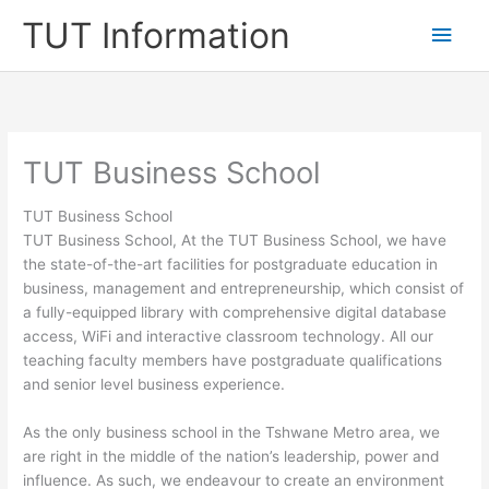
Skip
TUT Information
Main
to
content
Men
TUT Business School
TUT Business School
TUT Business School, At the TUT Business School, we have
the state-of-the-art facilities for postgraduate education in
business, management and entrepreneurship, which consist of
a fully-equipped library with comprehensive digital database
access, WiFi and interactive classroom technology. All our
teaching faculty members have postgraduate qualifications
and senior level business experience.
​As the only business school in the Tshwane Metro area, we
are right in the middle of the nation’s leadership, power and
influence. As such, we endeavour to create an environment