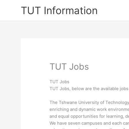
Skip
TUT Information
to
content
TUT Jobs
TUT Jobs
TUT Jobs, below are the available jobs
​T​he Tshwane University of Technology
enriching and dynamic work environmen
and equal opportunities for learning, 
We have seven campuses and each campu