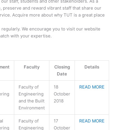
our staff, students and other stakeholders. As a
e, preserve and reward vibrant staff that share our
ervice. Acquire more about why TUT is a great place
regularly. We encourage you to visit our website
match with your expertise.
ment
Faculty
Closing
Details
Date
Faculty of
18
READ MORE
ering
Engineering
October
and the Built
2018
Environment
al
Faculty of
17
READ MORE
ering
Engineering
October