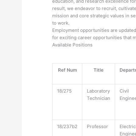
education, and research excellence for 
result, we endeavor to recruit, cultivat
mission and core strategic values in s
to work.
Employment opportunities are updated 
for exciting career opportunities that 
​Available Positions​
Ref Num
Title
Depart
18/275
Laboratory
Civil
Technician
Engine
18/237b2
Professor
Electric
Engine