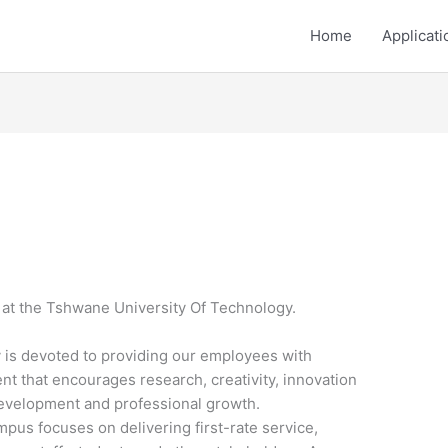
Home
Applicati
 at the Tshwane University Of Technology.
 is devoted to providing our employees with
t that encourages research, creativity, innovation
development and professional growth.
s focuses on delivering first-rate service,