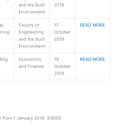
and the Built
2018
Environment
al
Faculty of
17
READ MORE
ering
Engineering
October
and the Built
2018
Environment
ting
Economics
18
READ MORE
and Finance
October
2018
from 1 January 2018: 30655)