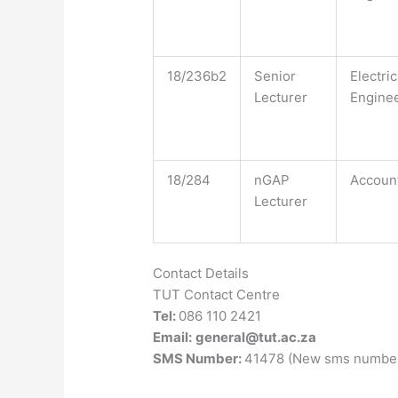
18/236b2
Senior
Electric
Lecturer
Engine
18/284
nGAP
Accoun
Lecturer
Contact Details
TUT Contact Centre
Tel:
086 110 2421
Email:
general@tut.ac.za
SMS Number:
41478 (New sms number 