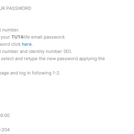
UR PASSWORD
t number.
s your
TUT4
life
email password.
sword click
here
.
t number and identity number (ID).
 select and retype the new password applying the
ge and log in following 1-2.
16:00
5-204