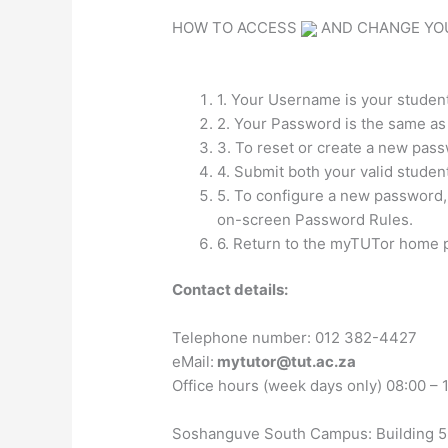
HOW TO ACCESS
AND CHANGE YO
1. Your Username is your studen
2. Your Password is the same a
3. To reset or create a new pas
4. Submit both your valid studen
5. To configure a new password,
on-screen Password Rules.
6. Return to the myTUTor home pa
Contact details:
Telephone number: 012 382-4427
eMail:
mytutor@tut.ac.za
Office hours (week days only) 08:00 – 
Soshanguve South Campus: Building 