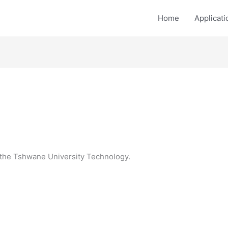
Home
Applicati
r the Tshwane University Technology.