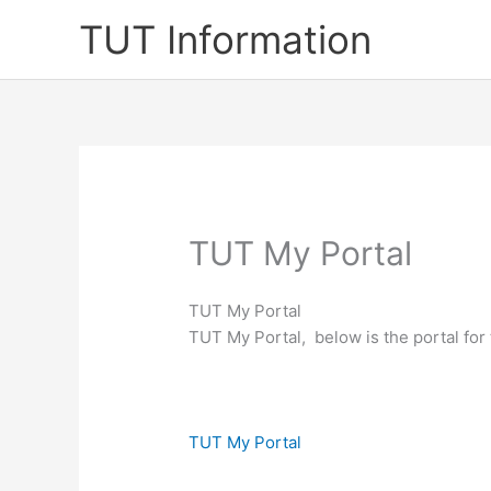
Skip
TUT Information
to
content
TUT My Portal
TUT My Portal
TUT My Portal, below is the portal fo
TUT My Portal