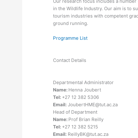
​Our research focus includes a numbe
in the Wildlife Industry. Our aim is to
tourism industries with competent grad
ground running.
Programme List
Contact Details
Departmental Administrator
Name:
Henna Joubert
Tel:
+27 12 382 5306
Email:
JoubertHME@tut.ac.za
Head of Department
Name:
Prof Brian Reilly
Tel:
+27 12 382 5215
Email:
ReillyBK@tut.ac.za