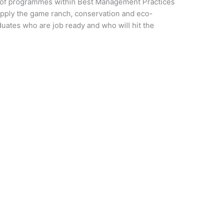
r of programmes within Best Management Practices
 supply the game ranch, conservation and eco-
uates who are job ready and who will hit the