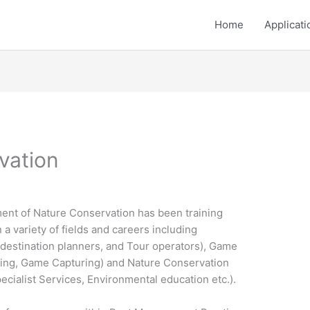
Home
Applicati
vation
ent of Nature Conservation has been training
 a variety of fields and careers including
estination planners, and Tour operators), Game
ing, Game Capturing) and Nature Conservation
cialist Services, Environmental education etc.).