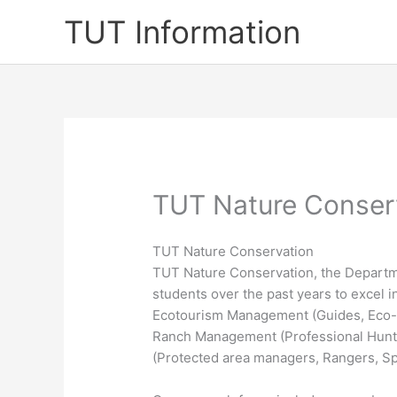
Skip
TUT Information
to
content
TUT Nature Conser
TUT Nature Conservation
TUT Nature Conservation, the Departm
students over the past years to excel in
Ecotourism Management (Guides, Eco-d
Ranch Management (Professional Hunt
(Protected area managers, Rangers, Spe