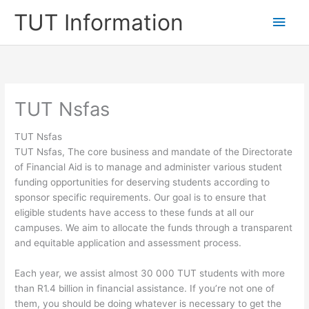
Skip
TUT Information
Main
to
content
Men
TUT Nsfas
TUT Nsfas
TUT Nsfas, ​The core business and mandate of the Directorate
of Financial Aid is to manage and administer various student
funding opportunities for deserving students according to
sponsor specific requirements. Our goal is to ensure that
eligible students have access to these funds at all our
campuses. We aim to allocate the funds through a transparent
and equitable application and assessment process.
Each year, we assist almost 30 000 TUT students with more
than R1.4 billion in financial assistance. If you’re not one of
them, you should be doing whatever is necessary to get the