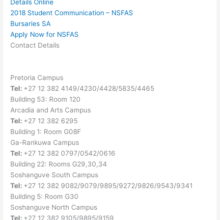
Details Online
2018 Student Communication – NSFAS
Bursaries SA
Apply Now for NSFAS
Contact Details
Pretoria Campus
Tel:
+27 12 382 4149/4230/4428/5835/4465
Building 53: Room 120
Arcadia and Arts Campus
Tel:
+27 12 382 6295
Building 1: Room G08F
Ga-Rankuwa Campus
Tel:
+27 12 382 0797/0542/0616
Building 22: Rooms G29,30,34
Soshanguve South Campus
Tel:
+27 12 382 9082/9079/9895/9272/9826/9543/9341
Building 5: Room G30
Soshanguve North Campus
Tel:
+27 12 382 9105/9895/9159