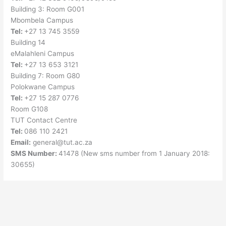
Building 3: Room G001
Mbombela Campus
Tel:
+27 13 745 3559
Building 14
eMalahleni Campus
Tel:
+27 13 653 3121
Building 7: Room G80
Polokwane Campus
Tel:
+27 15 287 0776
Room G108
TUT Contact Centre
Tel:
086 110 2421
Email:
general@tut.ac.za
SMS Number:
41478 (New sms number from 1 January 2018:
30655)