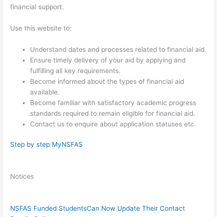
financial support.
Use this website to: ​
Understand dates and processes related to financial aid.
​Ensure timely delivery of your aid by applying and
fulfilling all key requirements.
Become informed about the types of financial ai​d
available.
Become familiar with satisfactory academic progress
standards required to remain eligible for financial aid.
Contact us to enquire about application statuses etc.
Step by step MyNSFAS​​
Notices
NSFAS Funded Students
Can Now Update Their Contact