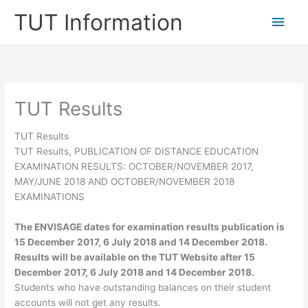
Skip
TUT Information
Main
to
content
Men
TUT Results
TUT Results
TUT Results, PUBLICATION OF DISTANCE EDUCATION
EXAMINATION RESULTS: OCTOBER/NOVEMBER 2017,
MAY/JUNE 2018 AND OCTOBER/NOVEMBER 2018
EXAMINATIONS
The
ENVISAGE
dates for examination results publication is
15 December 2017, 6 July 2018 and 14 December 2018.
Results will be available on the TUT Website
after
15
December 2017, 6 July 2018 and 14 December 2018.
Students who have outstanding balances on their student
accounts will not get any results.