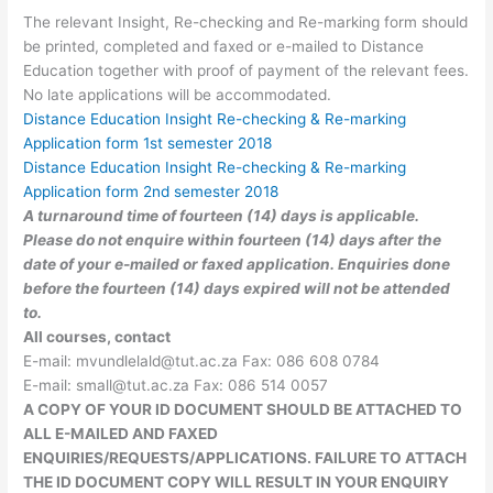
The relevant Insight, Re-checking and Re-marking form should
be printed, completed and faxed or e-mailed to Distance
Education together with proof of payment of the relevant fees.
No late applications will be accommodated.
Distance Education Insight Re-checking & Re-marking
Application form 1st semester 2018​
Distance Education Insight Re-checking & Re-marking
Application form 2nd semester 2018​
A turnaround time of fourteen (14) days is applicable.
Please do not enquire within fourteen (14) days after the
date of your e-mailed or faxed application. Enquiries done
before the fourteen (14) days expired will not be attended
to.
All courses, contact
E-mail:
mvundlelald@tut.ac.za
Fax: 086 608 0784
E-mail:
small@tut.ac.za
Fax: 086 514 0057
A COPY OF YOUR ID DOCUMENT SHOULD BE ATTACHED TO
ALL E-MAILED AND FAXED
ENQUIRIES/REQUESTS/APPLICATIONS. FAILURE TO ATTACH
THE ID DOCUMENT COPY WILL RESULT IN YOUR ENQUIRY