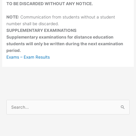
TO BE DISCARDED WITHOUT ANY NOTICE.
NOTE:
Communication from students without a student
number shall be discarded.
SUPPLEMENTARY EXAMINATIONS
Supplementary examinations for distance education
students will only be written during the next examination
period.
Exams – Exam Results
S
e
a
r