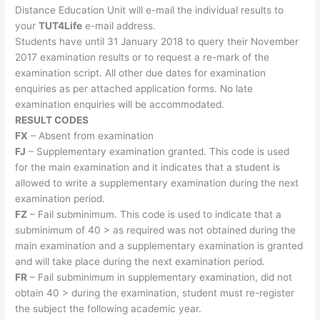
Distance Education Unit will e-mail the individual results to
your
TUT4Life​
e-mail address.
Students have until 31 January 2018 to query their November
2017 examination results or to request a re-mark of the
examination script. All other due dates for examination
enquiries as per attached application forms. No late
examination enquiries will be accommodated.
RESULT CODES
FX
– Absent from examination
FJ
– Supplementary examination granted. This code is used
for the main examination and it indicates that a student is
allowed to write a supplementary examination during the next
examination period.
FZ
– Fail subminimum. This code is used to indicate that a
subminimum of 40 > as required was not obtained during the
main examination and a supplementary examination is granted
and will take place during the next examination period.
FR
– Fail subminimum in supplementary examination, did not
obtain 40 > during the examination, student must re-register
the subject the following academic year.