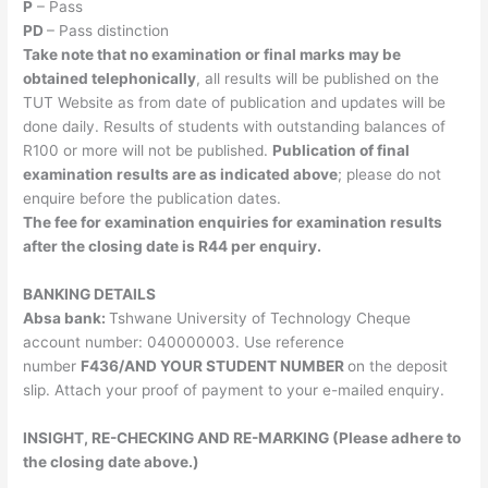
P
– Pass
PD
– Pass distinction
Take note that no examination or final marks may be
obtained telephonically
, all results will be published on the
TUT Website as from date of publication and updates will be
done daily. Results of students with outstanding balances of
R100 or more will not be published.
Publication of final
examination results are as indicated above
; please do not
enquire before the publication dates.
The fee for examination enquiries for examination results
after the closing date is R44 per enquiry.
BANKING DETAILS
​Absa bank:
Tshwane University of Technology Cheque
account number: 040000003. Use reference
number
F436/
AND YOUR STUDENT NUMBER
on the deposit
slip. Attach your proof of payment to your e-mailed enquiry.
INSIGHT, RE-CHECKING AND RE-MARKING (Please adhere to
the closing date above.)