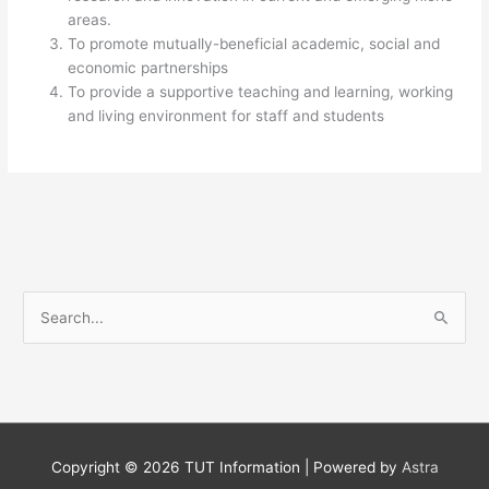
areas.
To promote mutually-beneficial academic, social and
economic partnerships
To provide a supportive teaching and learning, working
and living environment for staff and students​
S
e
a
r
c
h
Copyright © 2026
TUT Information
| Powered by
Astra
f