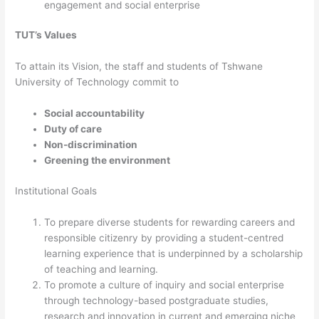
engagement and social enterprise
TUT’s Values
​To attain its Vision, the staff and students of Tshwane
University of Technology commit to
Social accountability
Duty of care
Non-discrimination
Greening the environment​​
Institutional Goals
To prepare diverse students for rewarding careers and
responsible citizenry by providing a student-centred
learning experience that is underpinned by a scholarship
of teaching and learning.
To promote a culture of inquiry and social enterprise
through technology-based postgraduate studies,
research and innovation in current and emerging niche