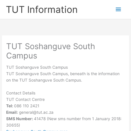
Skip
TUT Information
Main
to
content
Men
TUT Soshanguve South
Campus
TUT Soshanguve South Campus
TUT Soshanguve South Campus, beneath is the information
on the TUT Soshanguve South Campus.
Contact Details
TUT Contact Centre
Tel:
086 110 2421
Email:
general@tut.ac.za
SMS Number:
41478 (New sms number from 1 January 2018:
30655)