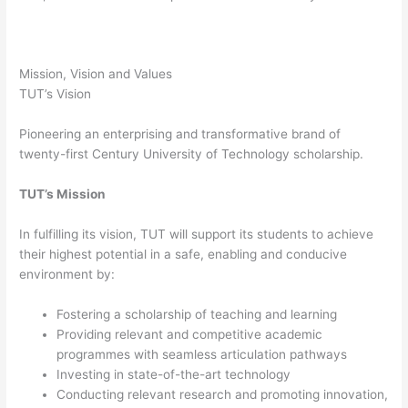
Mission, Vision and Values
TUT’s Vision
Pioneering an enterprising and transformative brand of
twenty-first Century University of Technology scholarship.
TUT’s Mission
In fulfilling its vision, TUT will support its students to achieve
their highest potential in a safe, enabling and conducive
environment by:
Fostering a scholarship of teaching and learning
Providing relevant and competitive academic
programmes with seamless articulation pathways
Investing in state-of-the-art technology
Conducting relevant research and promoting innovation,