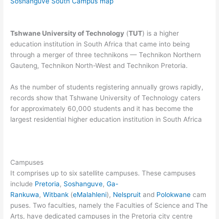
Soshanguve South Campus map
Tshwane University of Technology
(
TUT
) is a higher
education institution in South Africa that came into being
through a merger of three technikons — Technikon Northern
Gauteng, Technikon North-West and Technikon Pretoria.
As the number of students registering annually grows rapidly,
records show that Tshwane University of Technology caters
for approximately 60,000 students and it has become the
largest residential higher education institution in South Africa
Campuses
It comprises up to six satellite campuses. These campuses
include
Pretoria
,
Soshanguve
,
Ga-
Rankuwa
,
Witbank
(
eMalahleni
),
Nelspruit
and
Polokwane
cam
puses. Two faculties, namely the Faculties of Science and The
Arts, have dedicated campuses in the Pretoria city centre