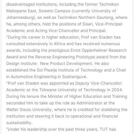
disadvantaged institutions, including the former Technikon
Mabopane East, Soweto Campus (currently University of
Johannesburg), as well as Technikon Northern Gauteng, where
he, among others, held the positions of Dean, Vice-Principal:
Academic and Acting Vice-Chancellor and Principal.
“During his career in higher education, Prof van Staden has
consulted extensively in Africa and has received numerous
awards, including the prestigious Ernst Oppenheimer Research
Award and the Reverse Engineering Prototype award from the
Design Institute: New Product Development. He also
established the Sol Plaatje Institute of Technology and a Chair
in Automotive Engineering in Soshanguve.
“Prof van Staden was appointed as Deputy Vice-Chancellor:
Academic at the Tshwane University of Technology in 2004.
During his tenure the Minister of Higher Education and Training
seconded him to take up the role as Administrator at the
Walter Sisulu University, where he is credited for stabilising the
institution and steering it back to operational and financial
sustainability.
“Under his leadership over the past three years, TUT has