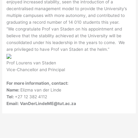
enjoyed increased stability, seen the introduction of a
decentralised management model to provide the University’s
multiple campuses with more autonomy, and contributed to
graduating a record number of 14 010 students this year.
“We congratulate Prof van Staden on his appointment and
believe that the stability achieved at the University will be
consolidated under his leadership in the years to come. We
are privileged to have Prof van Staden at the helm.”
Prof Lourens van Staden
Vice-Chancellor and Principal
For more information, contact:
Name:
Elizma van der Linde
Tel:
+27 12 382 4112
Email:
VanDerLindeME@tut.ac.za