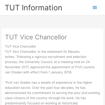
Skip
TUT Information
Main
to
content
Men
TUT Vice Chancellor
TUT Vice Chancellor
TUT Vice Chancellor, in the statement Dr Masuku
writes, ”Following a rigorous recruitment and selection
process, the University Council, at a meeting held on 24
November 2017, approved the appointment of Prof Lourens
van Staden with effect from 1 January 2018.
“Prof van Staden has a wealth of experience in the higher
education sector. Over the past four decades, he has
demonstrated his commitment to serving the poor and working
class citizens of the country through his work. He has
predominantly focused on working at historically