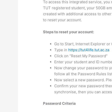
To access this integrated service, you
TUT registered student, your 50GB ema
created with additional access to other
to reset your account.
Steps to reset your account:
​​​Go to Start, Internet Explorer ​
Type in
https://tut4life.tut.ac.za
Click on “Reset My Password”
Enter your student and ID numbe
Now change your password to yo
follow all the Password Rules li
Now select a new password. Plea
Confirm your new password then 
synchronise, then you can acces
Password Criteria​