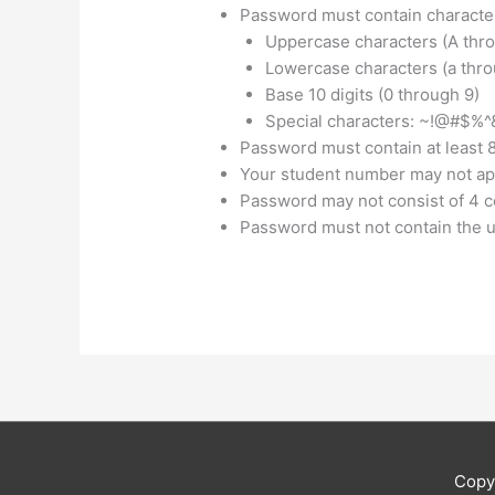
Password must contain characters
Uppercase characters (A thro
Lowercase characters (a throu
Base 10 digits (0 through 9)
Special characters: ~!@#$%^&*_
Password must contain at least 
Your student number may not ap
Password may not consist of 4 
Password must not contain the u
Copy