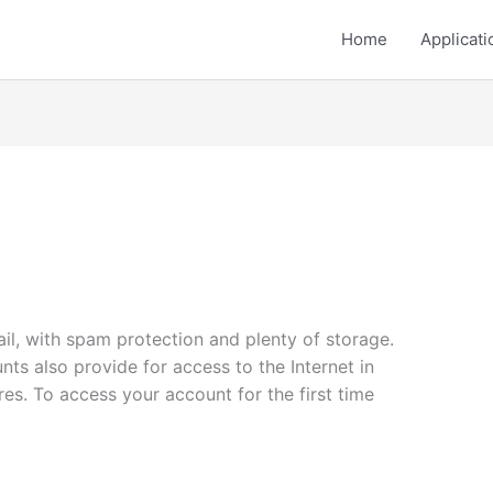
Home
Applicati
mail, with spam protection and plenty of storage.
ts also provide for access to the Internet in
es. To access your account for the first time