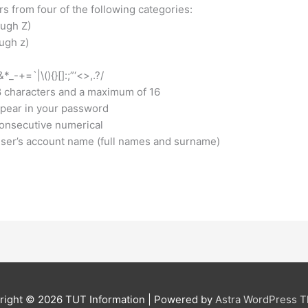
 from four of the following categories:
ugh Z)
gh z)​
-+=`|\(){}[]:;”‘<>,.?/​
8 characters and a maximum of 16
pear in your password
consecutive numerical
ser’s account name (full names and surname)
right © 2026
TUT Information
| Powered by
Astra WordPress 