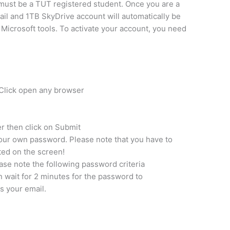
 must be a TUT registered student. Once you are a
il and 1TB SkyDrive account will automatically be
 Microsoft tools. To activate your account, you need
or Click open any browser
r then click on Submit
ur own password. Please note that you have to
sted on the screen!
se note the following password criteria
wait for 2 minutes for the password to
s your email.