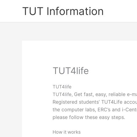
Skip
TUT Information
to
content
TUT4life
TUT4life
Get fast, easy, reliable e-
TUT4life,
Registered students’ TUT4Life accoun
the computer labs, ERC’s and i-Centr
please follow these easy steps.​​
How it works