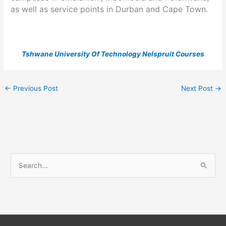
as well as service points in Durban and Cape Town.
Tshwane University Of Technology Nelspruit Courses
←
Previous Post
Next Post
→
S
e
a
r
c