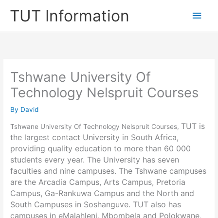
Skip
TUT Information
Main
to
content
Men
Tshwane University Of
Technology Nelspruit Courses
By
David
TUT is
Tshwane University Of Technology Nelspruit Courses,
the largest contact University in South Africa,
providing quality education to more than 60 000
students every year. The University has seven
faculties and nine campuses. The Tshwane campuses
are the Arcadia Campus, Arts Campus, Pretoria
Campus, Ga-Rankuwa Campus and the North and
South Campuses in Soshanguve. TUT also has
campuses in eMalahleni, Mbombela and Polokwane,