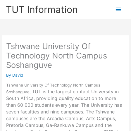
Skip
TUT Information
Main
to
content
Men
Tshwane University Of
Technology North Campus
Soshanguve
By
David
Tshwane University Of Technology North Campus
TUT is the largest contact University in
Soshanguve,
South Africa, providing quality education to more
than 60 000 students every year. The University has
seven faculties and nine campuses. The Tshwane
campuses are the Arcadia Campus, Arts Campus,
Pretoria Campus, Ga-Rankuwa Campus and the