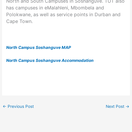
North and South Campuses in Soshanguve. TUT also
has campuses in eMalahleni, Mbombela and
Polokwane, as well as service points in Durban and
Cape Town.
North Campus Soshanguve MAP
North Campus Soshanguve Accommodation
←
Previous Post
Next Post
→