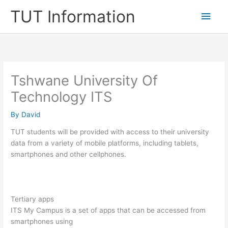
Skip
TUT Information
Main
to
content
Men
Tshwane University Of
Technology ITS
By
David
TUT students will be provided with access to their university
data from a variety of mobile platforms, including tablets,
smartphones and other cellphones.
Tertiary apps
ITS My Campus is a set of apps that can be accessed from
smartphones using