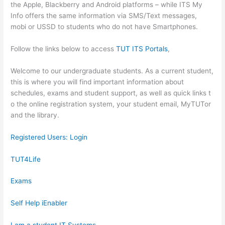
the Apple, Blackberry and Android platforms – while ITS My
Info offers the same information via SMS/Text messages,
mobi or USSD to students who do not have Smartphones.
Follow the links below to access
TUT ITS Portals
,
​​​​​​​​​​​​​​Welcome to our undergraduate students. As a current student,
this is where you will find important information about
schedules, exams and student support, as well as quick links t​
o the online registration system, your student email, MyTUTor
and the library.​ ​
Registered Users: Login
TUT4Life
Exams
Self Help iEnabler